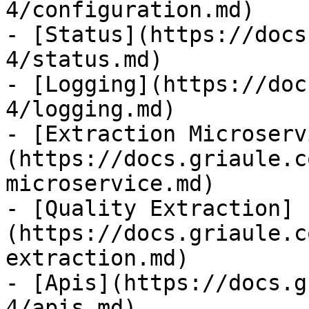
4/configuration.md)

- [Status](https://docs
4/status.md)

- [Logging](https://doc
4/logging.md)

- [Extraction Microserv
(https://docs.griaule.c
microservice.md)

- [Quality Extraction]
(https://docs.griaule.c
extraction.md)

- [Apis](https://docs.g
4/apis.md)
