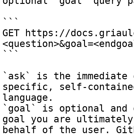
optional `goal` query p
```

GET https://docs.griaul
<question>&goal=<endgoal
```

`ask` is the immediate 
specific, self-containe
language.

`goal` is optional and 
goal you are ultimately
behalf of the user. Git