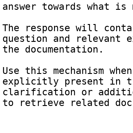
answer towards what is 
The response will conta
question and relevant e
the documentation.

Use this mechanism when
explicitly present in t
clarification or additi