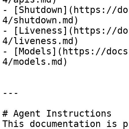
- [Shutdown](https://do
4/shutdown.md)

- [Liveness](https://do
4/liveness.md)

- [Models](https://docs
4/models.md)

---

# Agent Instructions

This documentation is p