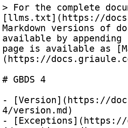
> For the complete docu
[llms.txt](https://docs
Markdown versions of do
available by appending 
page is available as [M
(https://docs.griaule.c
# GBDS 4

- [Version](https://doc
4/version.md)

- [Exceptions](https://