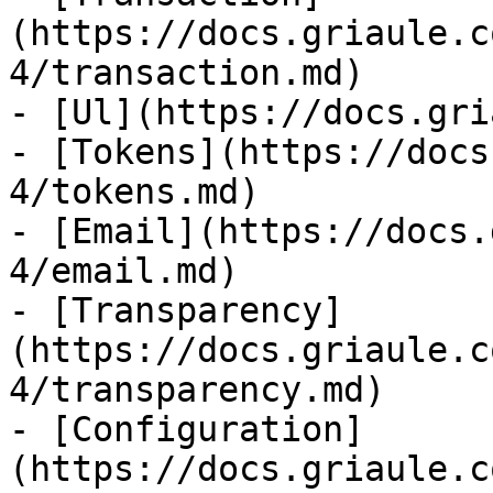
(https://docs.griaule.c
4/transaction.md)

- [Ul](https://docs.gri
- [Tokens](https://docs
4/tokens.md)

- [Email](https://docs.
4/email.md)

- [Transparency]
(https://docs.griaule.c
4/transparency.md)

- [Configuration]
(https://docs.griaule.c