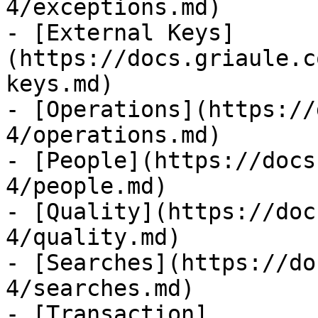
4/exceptions.md)

- [External Keys]
(https://docs.griaule.c
keys.md)

- [Operations](https://
4/operations.md)

- [People](https://docs
4/people.md)

- [Quality](https://doc
4/quality.md)

- [Searches](https://do
4/searches.md)

- [Transaction]