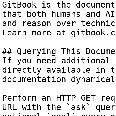
GitBook is the document
that both humans and AI
and reason over technic
Learn more at gitbook.co
## Querying This Docume
If you need additional 
directly available in t
documentation dynamical
Perform an HTTP GET req
URL with the `ask` quer