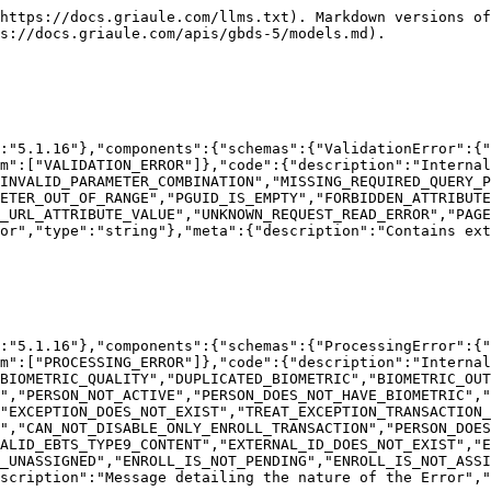
 nature of the Error","type":"string"},"meta":{"description":"Contains extra information about the API call.","type":"object"}}}}}}
```

## The SecurityError object

```json
{"openapi":"3.0.1","info":{"title":"GBDS API","version":"5.1.16"},"components":{"schemas":{"SecurityError":{"type":"object","properties":{"type":{"description":"Type of the Error","type":"string","enum":["SECURITY_ERROR"]},"code":{"description":"Internal error code.","type":"string","enum":["INVALID_CREDENTIALS","INVALID_TOKEN","INVALID_AUTHORIZATION_SCHEMA","MISSING_TOKEN","UNKNOWN_LOGIN_ERROR","UNKNOWN_TOKEN_ERROR","EXPIRED_TOKEN","UNAUTHORIZED_ACCESS"]},"message":{"description":"Message detailing the nature of the Error","type":"string"},"meta":{"description":"Contains extra information about the API call.","type":"object"}}}}}}
```

## The CreateTokenRequest object

```json
{"openapi":"3.0.1","info":{"title":"GBDS API","version":"5.1.16"},"components":{"schemas":{"CreateTokenRequest":{"type":"object","properties":{"data":{"type":"object","properties":{"grantType":{"description":"How the token will be generated. To generate a new token from user credentials, use grantType =  CREDENTIALS. To generate a new token using a currently valid token, use grantType = TOKEN.","type":"string","enum":["CREDENTIALS","TOKEN"]},"userName":{"description":"User ID.","type":"string"},"userPassword":{"description":"User password.","type":"string"},"token":{"description":"Currently valid token to be used for the token renewal process.","type":"string"}}}}}}}}
```

## The CreateTokenResponse object

```json
{"openapi":"3.0.1","info":{"title":"GBDS API","version":"5.1.16"},"components":{"schemas":{"CreateTokenResponse":{"type":"object","properties":{"data":{"type":"object","properties":{"token":{"description":"Currently valid token to be used for the token renewal process.","type":"string"},"expirationTime":{"description":"Expiration time of the token in milliseconds.","type":"integer","format":"int64"},"ttl":{"description":"Token's time to live in milliseconds.","type":"integer","format":"int64"}}}}}}}}
```

## The BiometricMatch object

```json
{"openapi":"3.0.1","info":{"title":"GBDS API","version":"5.1.16"},"components":{"schemas":{"BiometricMatch":{"type":"object","properties":{"score":{"description":"Score of the match.","type":"integer","format":"int32"},"queryIndex":{"description":"Index of the biometric data that was sent and caused a match.","type":"integer","format":"int32"},"referenceIndex":{"description":"Index of the biometric data, from the already enrolled person, which matched.","type":"integer","format":"int32"},"minutia":{"description":"Array of minutia matches. Returned only for latent searches.","type":"array","items":{"$ref":"#/components/schemas/Minutiae"}}}},"Minutiae":{"type":"object","properties":{"query":{"description":"Index of Minutiae, from the provided biometric data, which was involved in the match.","type":"integer","format":"int32"},"reference":{"description":"Index of Minutiae, from biometric data already in the database, which was involved in the match.","type":"integer","format":"int32"}}}}}}
```

## The BiometricMatchBob object

```json
{"openapi":"3.0.1","info":{"title":"GBDS API","version":"5.1.16"},"components":{"schemas":{"BiometricMatchBob":{"type":"object","properties":{"matchedPersonTguid":{"description":"TGUID of the person the candidate matched against.\n\