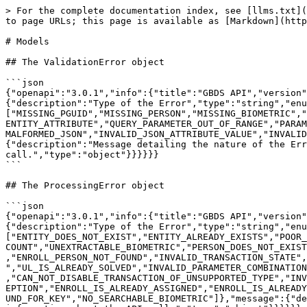
> For the complete documentation index, see [llms.txt](https://docs.griaule.com/llms.txt). Markdown versions of documentation pages are available by appending `.md` to page URLs; this page is available as [Markdown](https://docs.griaule.com/apis/gbds-5/models.md).

# Models

## The ValidationError object

```json
{"openapi":"3.0.1","info":{"title":"GBDS API","version":"5.1.16"},"components":{"schemas":{"ValidationError":{"type":"object","properties":{"type":{"description":"Type of the Error","type":"string","enum":["VALIDATION_ERROR"]},"code":{"description":"Internal error code.","type":"string","enum":["MISSING_PGUID","MISSING_PERSON","MISSING_BIOMETRIC","INVALID_PARAMETER_COMBINATION","MISSING_REQUIRED_QUERY_PARAMETER","MISSING_REQUIRED_ENTITY_ATTRIBUTE","UNKNOWN_ENTITY_ATTRIBUTE","QUERY_PARAMETER_OUT_OF_RANGE","PARAMETER_OUT_OF_RANGE","PGUID_IS_EMPTY","FORBIDDEN_ATTRIBUTE_SET","INVALID_TOKEN_GRANT_SPEC","INVALID_ENUM_VALUE","MALFORMED_JSON","INVALID_JSON_ATTRIBUTE_VALUE","INVALID_URL_ATTRIBUTE_VALUE","UNKNOWN_REQUEST_READ_ERROR","PAGE_NOT_FOUND","UNSUPPORTED_HTTP_METHOD"]},"message":{"description":"Message detailing the nature of the Error","type":"string"},"meta":{"description":"Contains extra information about the API call.","type":"object"}}}}}}
```

## The ProcessingError object

```json
{"openapi":"3.0.1","info":{"title":"GBDS API","version":"5.1.16"},"components":{"schemas":{"ProcessingError":{"type":"object","properties":{"type":{"description":"Type of the Error","type":"string","enum":["PROCESSING_ERROR"]},"code":{"description":"Internal error code.","type":"string","enum":["ENTITY_DOES_NOT_EXIST","ENTITY_ALREADY_EXISTS","POOR_BIOMETRIC_QUALITY","DUPLICATED_BIOMETRIC","BIOMETRIC_OUT_OF_SEQUENCE","BIOMETRIC_ERROR","INSUFFICIENT_TEMPLATE_COUNT","UNEXTRACTABLE_BIOMETRIC","PERSON_DOES_NOT_EXIST","PERSON_NOT_ACTIVE","PERSON_DOES_NOT_HAVE_BIOMETRIC","PENDING_EXCEPTIONS","ENROLL_TRANSACTION_DOES_NOT_EXIST","ENROLL_PERSON_NOT_FOUND","INVALID_TRANSACTION_STATE","EXCEPTION_DOES_NOT_EXIST","TREAT_EXCEPTION_TRANSACTION_DOES_NOT_EXIST","USER_NOT_AUTHORIZED_TO_TREAT_EXCEPTION","UL_IS_ALREADY_SOLVED","INVALID_PARAMETER_COMBINATION","CAN_NOT_DISABLE_ONLY_ENROLL_TRANSACTION","PERSON_DOES_NOT_OWN_TRANSACTION","TRANSACTION_IS_ALREADY_DISABLED","CAN_NOT_DISABLE_TRANSACTION_OF_UNSUPPORTED_TYPE","INVALID_EBTS_TYPE9_CONTENT","EXTERNAL_ID_DOES_NOT_EXIST","EXCEPTION_IS_ALREADY_TREATED","INVALID_TREATMENT_FOR_EXCEPTION","ENROLL_IS_ALREADY_ASSIGNED","ENROLL_IS_ALREADY_UNASSIGNED","ENROLL_IS_NOT_PENDING","ENROLL_IS_NOT_ASSIGNED","ENROLL_HAS_DIFFERENT_ASSIGNED_USER","NO_PGUID_FOUND_FOR_KEY","NO_SEARCHABLE_BIOMETRIC"]},"message":{"description":"Message detailing the nature of the Error","type":"string"},"meta":{"description":"Contains extra information about the API call.","type":"object"}}}}}}
```

## The InternalError object

```json
{"openapi":"3.0.1","info":{"title":"GBDS API","version":"5.1.16"},"components":{"schemas":{"InternalError":{"type":"object","properties":{"type":{"description":"Type of the Error","type":"string","enum":["INTERNAL_ERROR"]},"code":{"description":"Internal error code.","type":"string","enum":["DRIVER_OFFLINE","CREDENTIAL_SERVER_CONNECTION_ERROR","CLIENT_NOT_INITIALIZE","TRUSTED_ENROLL_WITH_PENDING_STATUS","SUBJECT_NOT_SET","UNKNOWN"]},"message":{"description":"Message detailing the