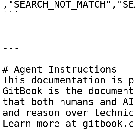
,"SEARCH_NOT_MATCH","SE
```

---

# Agent Instructions

This documentation is p
GitBook is the document
that both humans and AI
and reason over technic
Learn more at gitbook.co