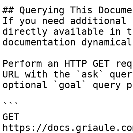
## Querying This Docume
If you need additional 
directly available in t
documentation dynamical
Perform an HTTP GET req
URL with the `ask` quer
optional `goal` query p
```

GET 
https://docs.griaule.co