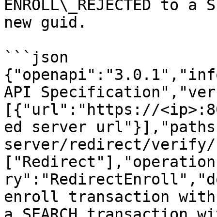
ENROLL\_REJECTED to a S
new guid.

```json

{"openapi":"3.0.1","inf
API Specification","ver
[{"url":"https://<ip>:8
ed server url"}],"paths
server/redirect/verify/
["Redirect"],"operation
ry":"RedirectEnroll","d
enroll transaction with
a SEARCH transaction wi