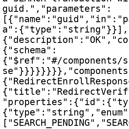
guid.","parameters":
[{"name":"guid","in":"p
a":{"type":"string"}}],
{"description":"OK","co
{"schema":
{"$ref":"#/components/s
se"}}}}}}}},"components
{"RedirectEnrollRespons
{"title":"RedirectVerif
"properties":{"id":{"ty
{"type":"string","enum"
["SEARCH_PENDING","SEAR