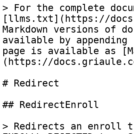
> For the complete docu
[llms.txt](https://docs
Markdown versions of do
available by appending 
page is available as [M
(https://docs.griaule.c
# Redirect

## RedirectEnroll

> Redirects an enroll t