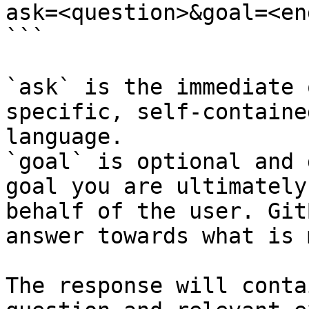
ask=<question>&goal=<en
```

`ask` is the immediate 
specific, self-containe
language.

`goal` is optional and 
goal you are ultimately
behalf of the user. Git
answer towards what is 
The response will conta