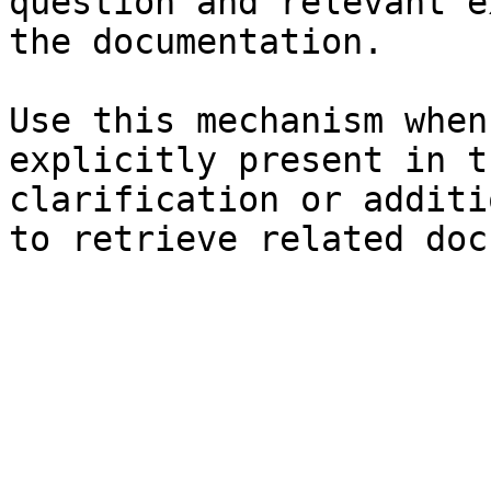
question and relevant e
the documentation.

Use this mechanism when
explicitly present in t
clarification or additi