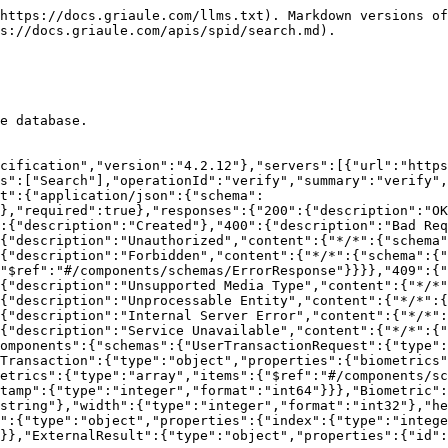
https://docs.griaule.com/llms.txt). Markdown versions of
s://docs.griaule.com/apis/spid/search.md).

e database.

cification","version":"4.2.12"},"servers":[{"url":"https
s":["Search"],"operationId":"verify","summary":"verify",
t":{"application/json":{"schema":
},"required":true},"responses":{"200":{"description":"OK
:{"description":"Created"},"400":{"description":"Bad Req
{"description":"Unauthorized","content":{"*/*":{"schema"
{"description":"Forbidden","content":{"*/*":{"schema":{"
"$ref":"#/components/schemas/ErrorResponse"}}}},"409":{"
{"description":"Unsupported Media Type","content":{"*/*"
{"description":"Unprocessable Entity","content":{"*/*":{
{"description":"Internal Server Error","content":{"*/*":
{"description":"Service Unavailable","content":{"*/*":{"
omponents":{"schemas":{"UserTransactionRequest":{"type":
Transaction":{"type":"object","properties":{"biometrics"
etrics":{"type":"array","items":{"$ref":"#/components/sc
stamp":{"type":"integer","format":"int64"}}},"Biometric":
string"},"width":{"type":"integer","format":"int32"},"he
":{"type":"object","properties":{"index":{"type":"integ
}},"ExternalResult":{"type":"object","properties":{"id":