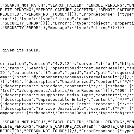
,"SEARCH_NOT_MATCH","SEARCH_FAILED","ENROLL_PENDING","EN
ELETE_PENDING","REMOTE_CAPTURE_ACCEPTED","REMOTE_CAPTURE
REJECTED","PERSON_NOT_FOUND"]}}},"ErrorResponse":{"type"
rror"}},"type":{"type":"string","enum":
,"SECURITY_ERROR"]}}},"Error":{"type":"object","propert
,"SECURITY_ERROR"]},"message":{"type":"string"}}}}}}

 given its TGUID.

cification","version":"4.2.12"},"servers":[{"url":"https
":{"tags":["Search"],"operationId":"getSearchResult","su
ID.","parameters":[{"name":"tguid","in":"path","required
ema":{"$ref":"#/components/schemas/ExternalResult"}}}},"
}}},"401":{"description":"Unauthorized","content":{"*/*"
{"description":"Forbidden","content":{"*/*":{"schema":{"
"$ref":"#/components/schemas/ErrorResponse"}}}},"409":{"
{"description":"Unsupported Media Type","content":{"*/*"
{"description":"Unprocessable Entity","content":{"*/*":{
{"description":"Internal Server Error","content":{"*/*":
{"description":"Service Unavailable","content":{"*/*":{"
omponents":{"schemas":{"ExternalResult":{"type":"object"
,"SEARCH_NOT_MATCH","SEARCH_FAILED","ENROLL_PENDING","EN
ELETE_PENDING","REMOTE_CAPTURE_ACCEPTED","REMOTE_CAPTURE
REJECTED","PERSON_NOT_FOUND"]}}},"ErrorResponse":{"type"