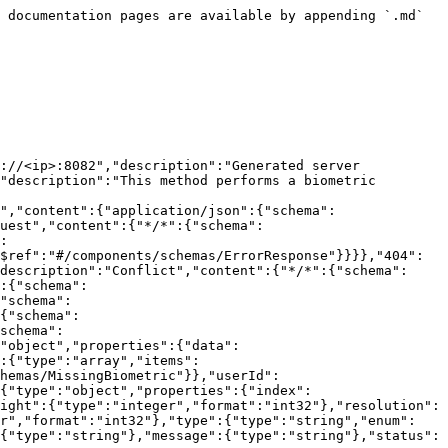
 documentation pages are available by appending `.md` 
://<ip>:8082","description":"Generated server 
"description":"This method performs a biometric 
","content":{"application/json":{"schema":
uest","content":{"*/*":{"schema":
:
$ref":"#/components/schemas/ErrorResponse"}}}},"404":
description":"Conflict","content":{"*/*":{"schema":
:{"schema":
"schema":
{"schema":
schema":
"object","properties":{"data":
:{"type":"array","items":
hemas/MissingBiometric"}},"userId":
{"type":"object","properties":{"index":
ight":{"type":"integer","format":"int32"},"resolution":
er","format":"int32"},"type":{"type":"string","enum":
{"type":"string"},"message":{"type":"string"},"status":