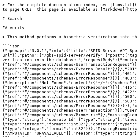
> For the complete documentation index, see [llms.txt](
to page URLs; this page is available as [Markdown](http
# Search

## verify

> This method performs a biometric verification into th
```json

{"openapi":"3.0.1","info":{"title":"SPID Server API Spe
url"}],"paths":{"/gbs-spid-server/verify":{"post":{"tag
verification into the database.","requestBody":{"conten
{"$ref":"#/components/schemas/UserTransactionRequest"}}
{"$ref":"#/components/schemas/ExternalResult"}}}},"201"
{"$ref":"#/components/schemas/ErrorResponse"}}}},"401":
{"$ref":"#/components/schemas/ErrorResponse"}}}},"403":
{"description":"Not Found","content":{"*/*":{"schema":{
{"$ref":"#/components/schemas/ErrorResponse"}}}},"415":
{"$ref":"#/components/schemas/ErrorResponse"}}}},"422":
{"$ref":"#/components/schemas/ErrorResponse"}}}},"500":
{"$ref":"#/components/schemas/ErrorResponse"}}}},"503":
{"$ref":"#/components/schemas/ErrorResponse"}}}}}}}},"c
{"$ref":"#/components/schemas/UserTransaction"}}},"User
{"$ref":"#/components/schemas/Biometric"}},"missingBiom
{"type":"string"},"operatorId":{"type":"string"},"time
{"type":"integer","format":"int32"},"content":{"type":"
{"type":"integer","format":"int32"}}},"MissingBiometric
["AMPUTATED","UNAVAILABLE"]},"reason":{"type":"string"}