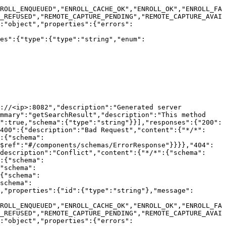
ROLL_ENQUEUED","ENROLL_CACHE_OK","ENROLL_OK","ENROLL_FA
_REFUSED","REMOTE_CAPTURE_PENDING","REMOTE_CAPTURE_AVAI
:"object","properties":{"errors":
ies":{"type":{"type":"string","enum":
://<ip>:8082","description":"Generated server 
mmary":"getSearchResult","description":"This method 
":true,"schema":{"type":"string"}}],"responses":{"200":
400":{"description":"Bad Request","content":{"*/*":
:{"schema":
$ref":"#/components/schemas/ErrorResponse"}}}},"404":
description":"Conflict","content":{"*/*":{"schema":
:{"schema":
"schema":
{"schema":
schema":
,"properties":{"id":{"type":"string"},"message":
ROLL_ENQUEUED","ENROLL_CACHE_OK","ENROLL_OK","ENROLL_FA
_REFUSED","REMOTE_CAPTURE_PENDING","REMOTE_CAPTURE_AVAI
:"object","properties":{"errors":