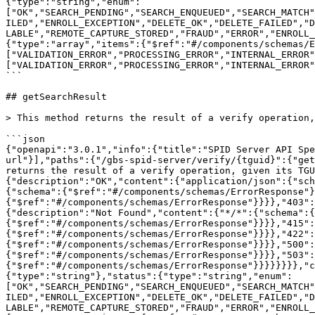
{"type":"string","enum":
["OK","SEARCH_PENDING","SEARCH_ENQUEUED","SEARCH_MATCH"
ILED","ENROLL_EXCEPTION","DELETE_OK","DELETE_FAILED","D
LABLE","REMOTE_CAPTURE_STORED","FRAUD","ERROR","ENROLL_
{"type":"array","items":{"$ref":"#/components/schemas/E
["VALIDATION_ERROR","PROCESSING_ERROR","INTERNAL_ERROR"
["VALIDATION_ERROR","PROCESSING_ERROR","INTERNAL_ERROR"
```

## getSearchResult

> This method returns the result of a verify operation,
```json

{"openapi":"3.0.1","info":{"title":"SPID Server API Spe
url"}],"paths":{"/gbs-spid-server/verify/{tguid}":{"get
returns the result of a verify operation, given its TGU
{"description":"OK","content":{"application/json":{"sch
{"schema":{"$ref":"#/components/schemas/ErrorResponse"}
{"$ref":"#/components/schemas/ErrorResponse"}}}},"403":
{"description":"Not Found","content":{"*/*":{"schema":{
{"$ref":"#/components/schemas/ErrorResponse"}}}},"415":
{"$ref":"#/components/schemas/ErrorResponse"}}}},"422":
{"$ref":"#/components/schemas/ErrorResponse"}}}},"500":
{"$ref":"#/components/schemas/ErrorResponse"}}}},"503":
{"$ref":"#/components/schemas/ErrorResponse"}}}}}}}},"c
{"type":"string"},"status":{"type":"string","enum":
["OK","SEARCH_PENDING","SEARCH_ENQUEUED","SEARCH_MATCH"
ILED","ENROLL_EXCEPTION","DELETE_OK","DELETE_FAILED","D
LABLE","REMOTE_CAPTURE_STORED","FRAUD","ERROR","ENROLL_