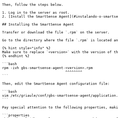
Then, follow the steps below.

1. Log in to the server as root.

2. [Install the SmartSense Agent](#instalando-o-smartse
## Installing the SmartSense Agent

Transfer or download the file `.rpm` on the server.

Go to the directory where the file `.rpm` is located an
{% hint style="info" %}

Make sure to replace `<version>` with the version of th
{% endhint %}

```bash

rpm -ivh gbs-smartsense-agent-<version>.rpm

                              ^^^^^^^^

```

Then, edit the SmartSense Agent configuration file:

```bash

vim /etc/griaule/conf/gbs-smartsense-agent/application.
```

Pay special attention to the following properties, maki
```properties
