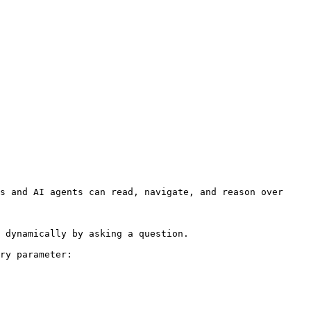
s and AI agents can read, navigate, and reason over 
 dynamically by asking a question.

ry parameter:
