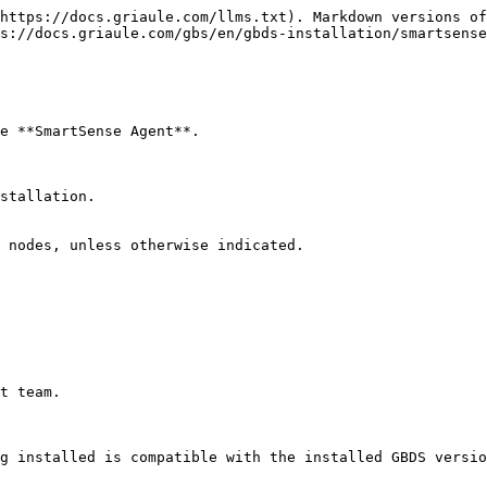
https://docs.griaule.com/llms.txt). Markdown versions of
s://docs.griaule.com/gbs/en/gbds-installation/smartsense
e **SmartSense Agent**.

stallation.

 nodes, unless otherwise indicated.

t team.

g installed is compatible with the installed GBDS versio