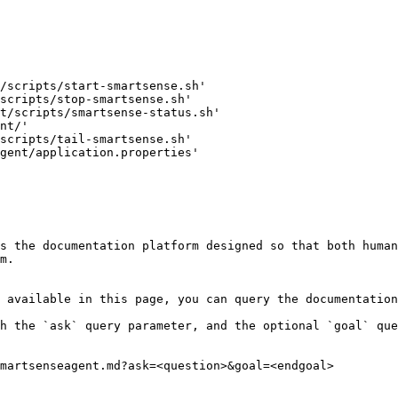
/scripts/start-smartsense.sh'

scripts/stop-smartsense.sh'

t/scripts/smartsense-status.sh'

nt/'

scripts/tail-smartsense.sh'

gent/application.properties'

s the documentation platform designed so that both human
m.

 available in this page, you can query the documentation
h the `ask` query parameter, and the optional `goal` que
martsenseagent.md?ask=<question>&goal=<endgoal>
