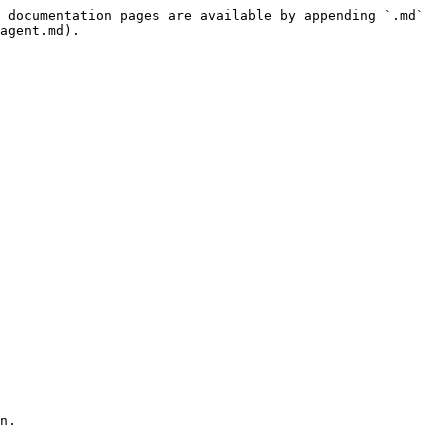
 documentation pages are available by appending `.md` 
agent.md).

n.
