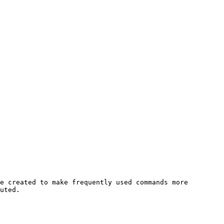
e created to make frequently used commands more 
uted.
