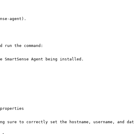
nse-agent).

d run the command:

e SmartSense Agent being installed.

properties

ng sure to correctly set the hostname, username, and dat