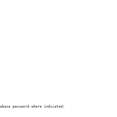
abase password where indicated:
