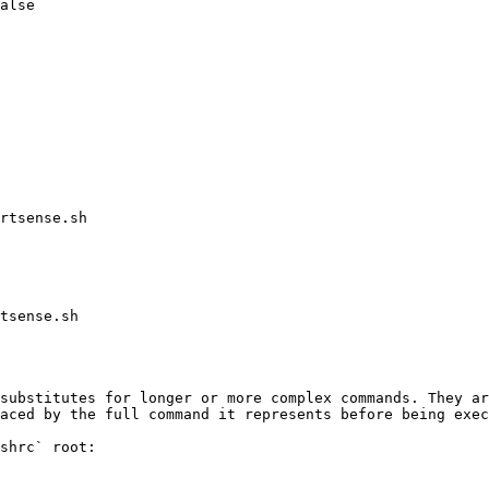
alse

rtsense.sh

tsense.sh

substitutes for longer or more complex commands. They ar
aced by the full command it represents before being exec
shrc` root:
