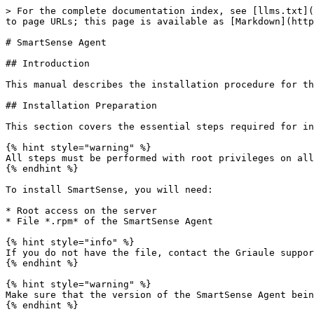
> For the complete documentation index, see [llms.txt](
to page URLs; this page is available as [Markdown](http
# SmartSense Agent

## Introduction

This manual describes the installation procedure for th
## Installation Preparation

This section covers the essential steps required for in
{% hint style="warning" %}

All steps must be performed with root privileges on all
{% endhint %}

To install SmartSense, you will need:

* Root access on the server

* File *.rpm* of the SmartSense Agent

{% hint style="info" %}

If you do not have the file, contact the Griaule suppor
{% endhint %}

{% hint style="warning" %}

Make sure that the version of the SmartSense Agent bein
{% endhint %}
