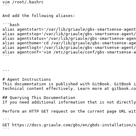
vim /root/.bashrc

```

And add the following aliases:

```bash

alias agentstart='/var/lib/griaule/gbs-smartsense-agent
alias agentstop='/var/lib/griaule/gbs-smartsense-agent/
alias agentstatus='/var/lib/griaule/gbs-smartsense-agen
alias agenthome='cd /var/lib/griaule/gbs-smartsense-age
alias agentlogt='/var/lib/griaule/gbs-smartsense-agent/
alias agentconf='vim /etc/griaule/conf/gbs-smartsense-a
```

---

# Agent Instructions

This documentation is published with GitBook. GitBook i
technical content effectively. Learn more at gitbook.co
## Querying This Documentation

If you need additional information that is not directly
Perform an HTTP GET request on the current page URL wit
```

GET https://docs.griaule.com/gbs/en/gbds-installation/s
```
