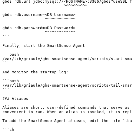
gbds.rdb.url=jdbc:mysql://<HOSTNAME>:3306/gbds?useSSL=f
                          ^^^^^^^^^^

gbds.rdb.username=<DB-Username>

                  ^^^^^^^^^^^^^

gbds.rdb.password=<DB-Password>

                  ^^^^^^^^^^^^^

```

Finally, start the SmartSense Agent:

```bash

/var/lib/griaule/gbs-smartsense-agent/scripts/start-sma
```

And monitor the startup log:

```bash

/var/lib/griaule/gbs-smartsense-agent/scripts/tail-smar
```

### Aliases

Aliases are short, user-defined commands that serve as 
convenient to run. When an alias is invoked, it is repl
To add the SmartSense Agent aliases, edit the file `.ba
```sh
