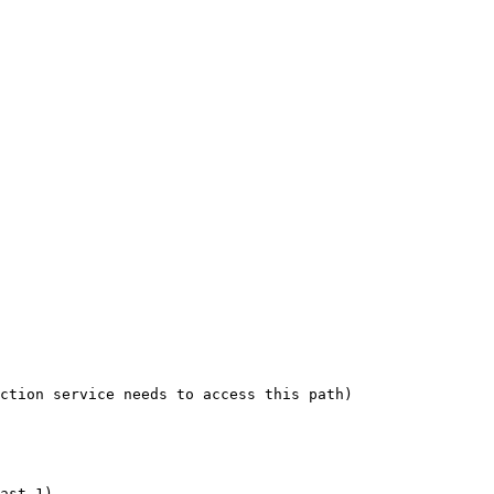
ction service needs to access this path)

ast 1)
