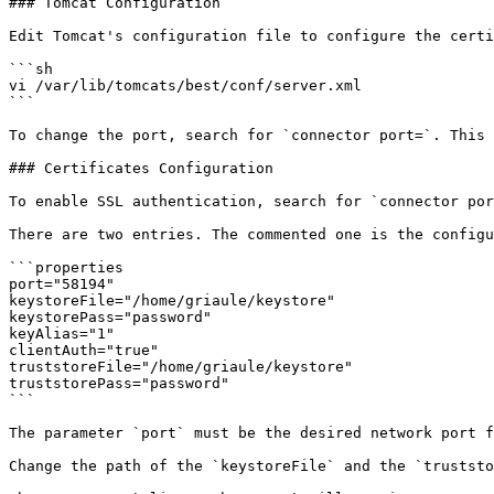
### Tomcat Configuration

Edit Tomcat's configuration file to configure the certi
```sh

vi /var/lib/tomcats/best/conf/server.xml

```

To change the port, search for `connector port=`. This 
### Certificates Configuration

To enable SSL authentication, search for `connector por
There are two entries. The commented one is the configu
```properties

port="58194"

keystoreFile="/home/griaule/keystore"

keystorePass="password"

keyAlias="1"

clientAuth="true"

truststoreFile="/home/griaule/keystore"

truststorePass="password"

```

The parameter `port` must be the desired network port f
Change the path of the `keystoreFile` and the `truststo