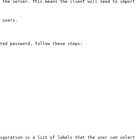
 the server. This means the client will need to import 
 users.

ted password, follow these steps:

iguration is a list of labels that the user can select 