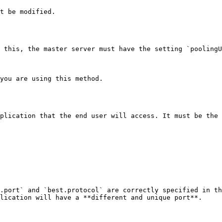
t be modified.

 this, the master server must have the setting `poolingU
you are using this method.

plication that the end user will access. It must be the 
.port` and `best.protocol` are correctly specified in th
lication will have a **different and unique port**.
