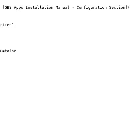
 [GBS Apps Installation Manual - Configuration Section](
rties`.

L=false
