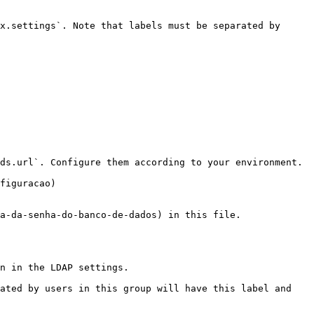
x.settings`. Note that labels must be separated by 
ds.url`. Configure them according to your environment.

figuracao)

a-da-senha-do-banco-de-dados) in this file.

n in the LDAP settings.

ated by users in this group will have this label and 