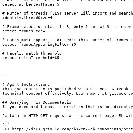
detect.numberBestFaces=5

# Number of threads (BEST server will import and search
identity.threadSize=4

# Frame detection step. If 3, only 1 out of 3 frames wi
detect.framesStep=3

# Faces must appear in at least this number of frames t
detect.framesAppearingFilter=30

# Facelib match threshold

detect.matchThreshold=65

```

---

# Agent Instructions

This documentation is published with GitBook. GitBook i
technical content effectively. Learn more at gitbook.co
## Querying This Documentation

If you need additional information that is not directly
Perform an HTTP GET request on the current page URL wit
```

GET https://docs.griaule.com/gbs/en/web-components/best