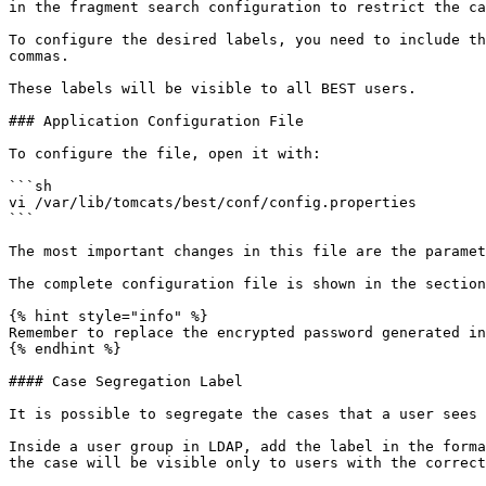
in the fragment search configuration to restrict the ca
To configure the desired labels, you need to include th
commas.

These labels will be visible to all BEST users.

### Application Configuration File

To configure the file, open it with:

```sh

vi /var/lib/tomcats/best/conf/config.properties

```

The most important changes in this file are the paramet
The complete configuration file is shown in the section
{% hint style="info" %}

Remember to replace the encrypted password generated in
{% endhint %}

#### Case Segregation Label

It is possible to segregate the cases that a user sees 
Inside a user group in LDAP, add the label in the forma
the case will be visible only to users with the correct