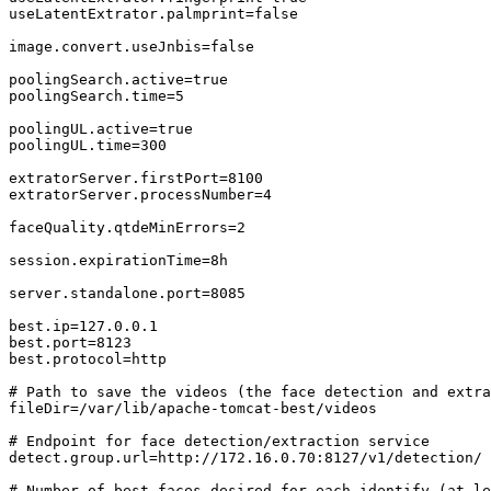
useLatentExtrator.palmprint=false

image.convert.useJnbis=false

poolingSearch.active=true

poolingSearch.time=5

poolingUL.active=true

poolingUL.time=300

extratorServer.firstPort=8100

extratorServer.processNumber=4

faceQuality.qtdeMinErrors=2

session.expirationTime=8h

server.standalone.port=8085

best.ip=127.0.0.1

best.port=8123

best.protocol=http

# Path to save the videos (the face detection and extra
fileDir=/var/lib/apache-tomcat-best/videos

# Endpoint for face detection/extraction service

detect.group.url=http://172.16.0.70:8127/v1/detection/

# Number of best faces desired for each identify (at le