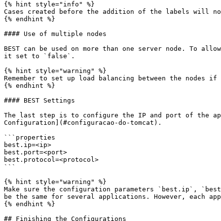
{% hint style="info" %}

Cases created before the addition of the labels will no
{% endhint %}

#### Use of multiple nodes

BEST can be used on more than one server node. To allow
it set to `false`.

{% hint style="warning" %}

Remember to set up load balancing between the nodes if 
{% endhint %}

#### BEST Settings

The last step is to configure the IP and port of the ap
Configuration](#configuracao-do-tomcat).

```properties

best.ip=<ip>

best.port=<port>

best.protocol=<protocol>

```

{% hint style="warning" %}

Make sure the configuration parameters `best.ip`, `best
be the same for several applications. However, each app
{% endhint %}

## Finishing the Configurations
