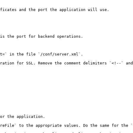
ficates and the port the application will use.

is the port for backend operations.

t=` in the file `/conf/server.xml`.

ration for SSL. Remove the comment delimiters `<!--` and
or the application.

reFile` to the appropriate values. Do the same for the `