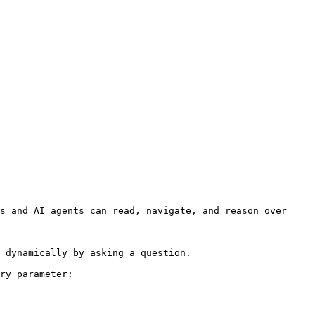
s and AI agents can read, navigate, and reason over 
 dynamically by asking a question.

ry parameter:
