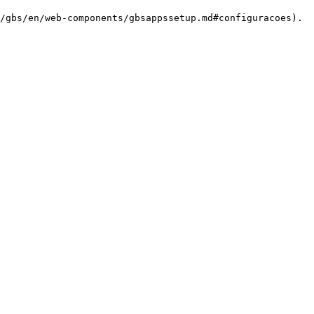
/gbs/en/web-components/gbsappssetup.md#configuracoes).
