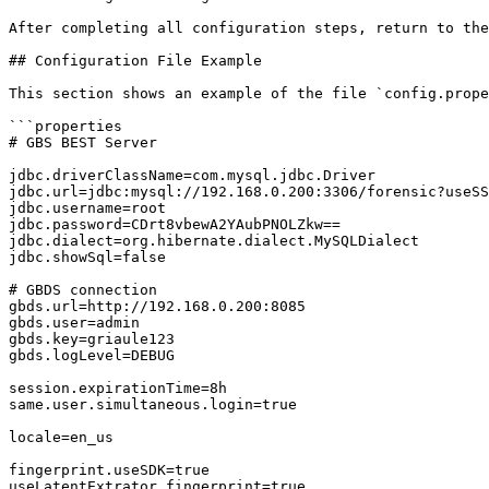
After completing all configuration steps, return to the
## Configuration File Example

This section shows an example of the file `config.prope
```properties

# GBS BEST Server

jdbc.driverClassName=com.mysql.jdbc.Driver

jdbc.url=jdbc:mysql://192.168.0.200:3306/forensic?useSS
jdbc.username=root

jdbc.password=CDrt8vbewA2YAubPNOLZkw==

jdbc.dialect=org.hibernate.dialect.MySQLDialect

jdbc.showSql=false

# GBDS connection

gbds.url=http://192.168.0.200:8085

gbds.user=admin

gbds.key=griaule123

gbds.logLevel=DEBUG

session.expirationTime=8h

same.user.simultaneous.login=true

locale=en_us

fingerprint.useSDK=true

useLatentExtrator.fingerprint=true
