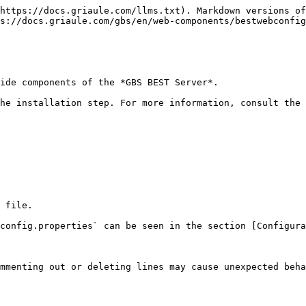
https://docs.griaule.com/llms.txt). Markdown versions of
s://docs.griaule.com/gbs/en/web-components/bestwebconfig
ide components of the *GBS BEST Server*.

he installation step. For more information, consult the 
 file.

config.properties` can be seen in the section [Configura
mmenting out or deleting lines may cause unexpected beha