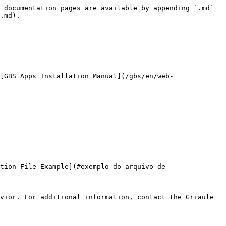
 documentation pages are available by appending `.md` 
.md).

[GBS Apps Installation Manual](/gbs/en/web-
tion File Example](#exemplo-do-arquivo-de-
vior. For additional information, contact the Griaule 