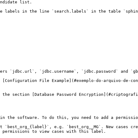
ndidate list.

e labels in the line `search.labels` in the table `sphin
ers `jdbc.url`, `jdbc.username`, `jdbc.password` and `gb
 [Configuration File Example](#exemplo-do-arquivo-de-con
 the section [Database Password Encryption](#criptografi
in the software. To do this, you need to add a permissio
t `best_org_{label}`, e.g. `best_org__MG`. New cases cre
 permissions to view cases with this label.
