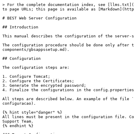
> For the complete documentation index, see [llms.txt](
to page URLs; this page is available as [Markdown](http
# BEST Web Server Configuration

## Introduction

This manual describes the configuration of the server-s
The configuration procedure should be done only after t
components/gbsappssetup.md).

## Configuration

The configuration steps are:

1. Configure Tomcat;

2. Configure the Certificates;

3. Generate the encrypted password;

4. Finalize the configurations in the config.properties
All steps are described below. An example of the file `
configuracao).

{% hint style="danger" %}

All lines must be present in the configuration file. Co
Support Team.

{% endhint %}
