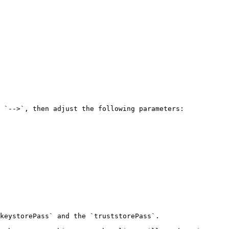
 `-->`, then adjust the following parameters:

keystorePass` and the `truststorePass`.
