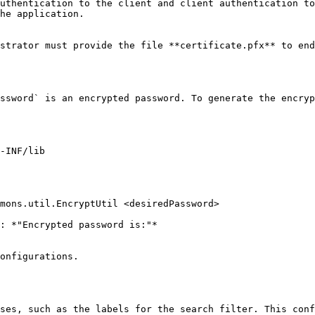
uthentication to the client and client authentication to
he application.

strator must provide the file **certificate.pfx** to end
ssword` is an encrypted password. To generate the encryp
: *"Encrypted password is:"*

onfigurations.

ses, such as the labels for the search filter. This conf