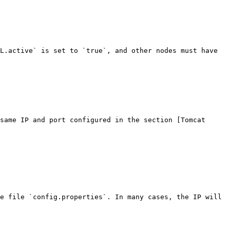
L.active` is set to `true`, and other nodes must have 
same IP and port configured in the section [Tomcat 
e file `config.properties`. In many cases, the IP will 