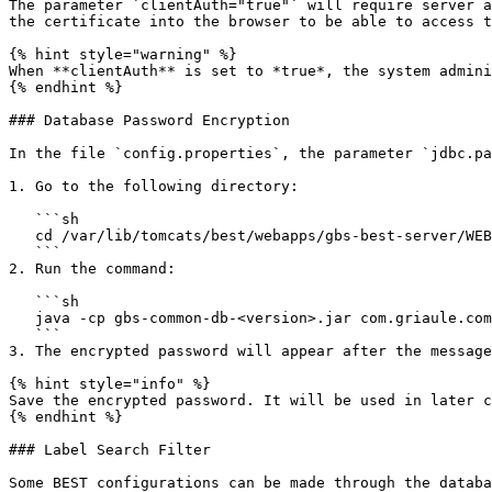
The parameter `clientAuth="true"` will require server a
the certificate into the browser to be able to access t
{% hint style="warning" %}

When **clientAuth** is set to *true*, the system admini
{% endhint %}

### Database Password Encryption

In the file `config.properties`, the parameter `jdbc.pa
1. Go to the following directory:

   ```sh

   cd /var/lib/tomcats/best/webapps/gbs-best-server/WEB-INF/lib

   ```

2. Run the command:

   ```sh

   java -cp gbs-common-db-<version>.jar com.griaule.commons.util.EncryptUtil <desiredPassword>

   ```

3. The encrypted password will appear after the message
{% hint style="info" %}

Save the encrypted password. It will be used in later c
{% endhint %}

### Label Search Filter

Some BEST configurations can be made through the databa