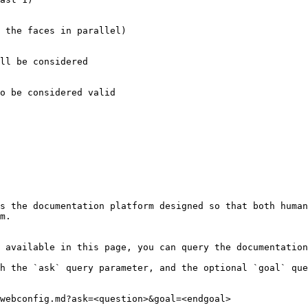
 the faces in parallel)

ll be considered

o be considered valid

s the documentation platform designed so that both human
m.

 available in this page, you can query the documentation
h the `ask` query parameter, and the optional `goal` que
webconfig.md?ask=<question>&goal=<endgoal>
