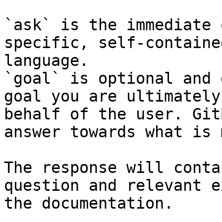
`ask` is the immediate 
specific, self-containe
language.

`goal` is optional and 
goal you are ultimately
behalf of the user. Git
answer towards what is 
The response will conta
question and relevant e
the documentation.
