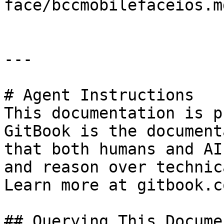
face/bccmobilefaceios.md
---

# Agent Instructions

This documentation is p
GitBook is the document
that both humans and AI
and reason over technic
Learn more at gitbook.co
## Querying This Docume