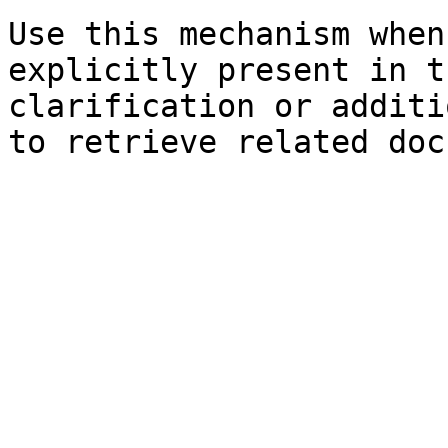
Use this mechanism when
explicitly present in t
clarification or additi