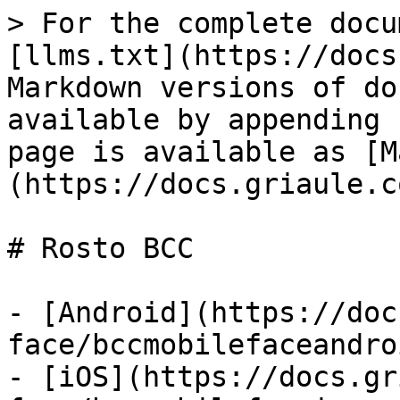
> For the complete docu
[llms.txt](https://docs
Markdown versions of do
available by appending 
page is available as [M
(https://docs.griaule.c
# Rosto BCC

- [Android](https://doc
face/bccmobilefaceandro
- [iOS](https://docs.gr