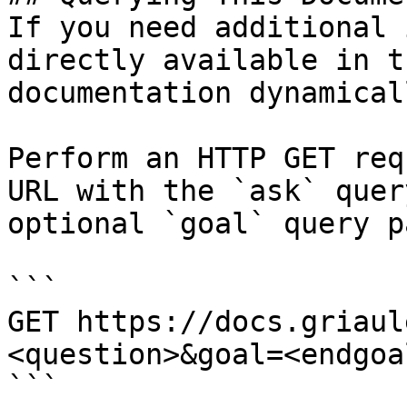
If you need additional 
directly available in t
documentation dynamical
Perform an HTTP GET req
URL with the `ask` quer
optional `goal` query p
```

GET https://docs.griaul
<question>&goal=<endgoal
```
