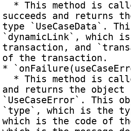
  * This method is called when the request 
succeeds and returns th
type `UseCaseData`. Thi
`dynamicLink`, which is
transaction, and `trans
of the transaction.

* `onFailure(useCaseErro
  * This method is called when the request fails 
and returns the object 
`UseCaseError`. This ob
`type`, which is the ty
which is the code of th