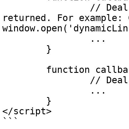
		// Deal with success data 
returned. For example: 
window.open('dynamicLin
		...

	}

	function callbackTestFailure(error) {

		// Deal with the error returned

		...

	}

</script>

```
