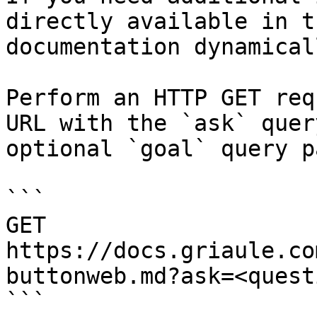
directly available in t
documentation dynamical
Perform an HTTP GET req
URL with the `ask` quer
optional `goal` query p
```

GET 
https://docs.griaule.co
buttonweb.md?ask=<quest
```
