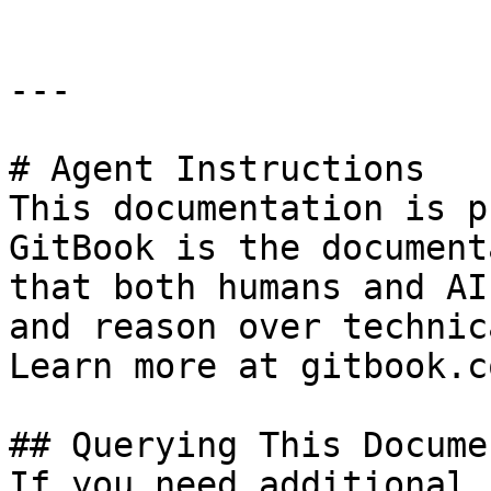
---

# Agent Instructions

This documentation is p
GitBook is the document
that both humans and AI
and reason over technic
Learn more at gitbook.co
## Querying This Docume
If you need additional 