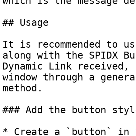
which is the message de
## Usage

It is recommended to us
along with the SPIDX Bu
Dynamic Link received, 
window through a genera
method.

### Add the button styl
* Create a `button` in 