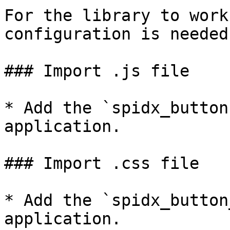
For the library to work
configuration is needed:
### Import .js file

* Add the `spidx_button
application.

### Import .css file

* Add the `spidx_button
application.
