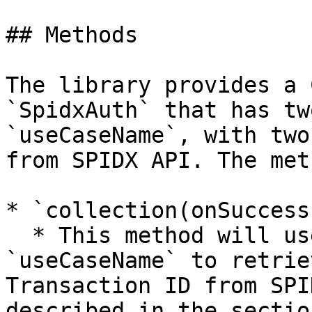
## Methods

The library provides a 
`SpidxAuth` that has tw
`useCaseName`, with two
from SPIDX API. The met
* `collection(onSuccess
  * This method will use `apiKey` and 
`useCaseName` to retrie
Transaction ID from SPI
described in the sectio