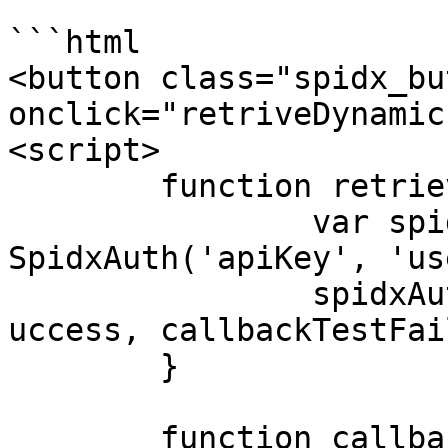
```html

<button class="spidx_bu
onclick="retriveDynamic
<script>

	function retrieveDynamicLink() {

		var spidxAuth = new 
SpidxAuth('apiKey', 'us
		spidxAuth.collection(callbackTestS
uccess, callbackTestFai
	}

	function callbackTestSuccess(data) {
