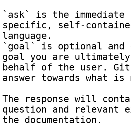
`ask` is the immediate 
specific, self-containe
language.

`goal` is optional and 
goal you are ultimately
behalf of the user. Git
answer towards what is 
The response will conta
question and relevant e
the documentation.
