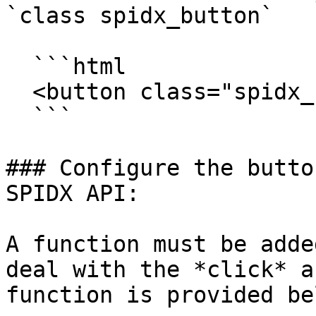
`class spidx_button`

  ```html

  <button class="spidx_button"></button>

  ```

### Configure the butto
SPIDX API:

A function must be adde
deal with the *click* a
function is provided bel