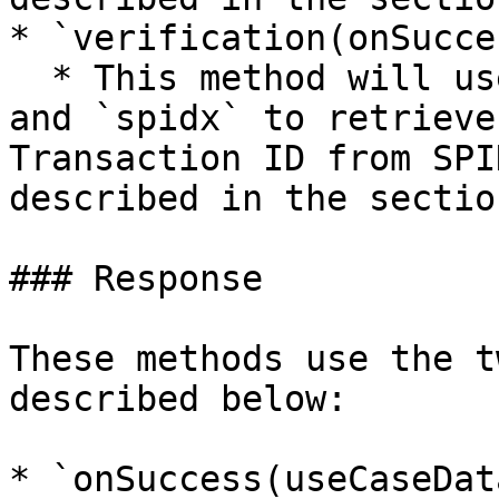
* `verification(onSucce
  * This method will use `apiKey`, `useCaseName`, 
and `spidx` to retrieve
Transaction ID from SPI
described in the sectio
### Response

These methods use the t
described below:

* `onSuccess(useCaseData