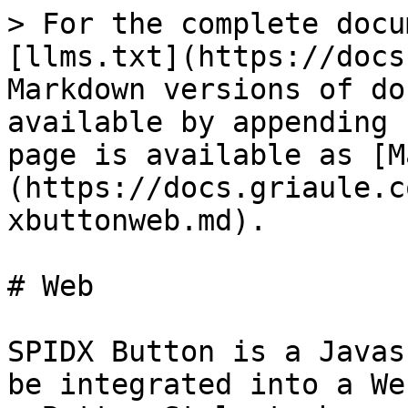
> For the complete docu
[llms.txt](https://docs
Markdown versions of do
available by appending 
page is available as [M
(https://docs.griaule.c
xbuttonweb.md).

# Web

SPIDX Button is a Javas
be integrated into a We