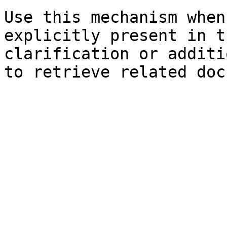
Use this mechanism when
explicitly present in t
clarification or additi