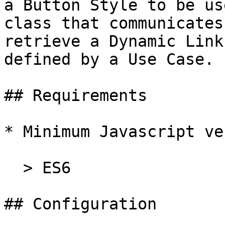
a Button Style to be us
class that communicates
retrieve a Dynamic Link
defined by a Use Case.

## Requirements

* Minimum Javascript ve
  > ES6

## Configuration
