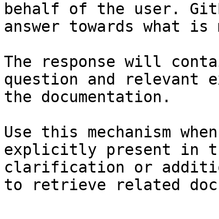
behalf of the user. Git
answer towards what is 
The response will conta
question and relevant e
the documentation.

Use this mechanism when
explicitly present in t
clarification or additi