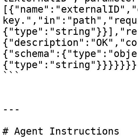
[{"name":"externalID","
key.","in":"path","requ
{"type":"string"}}],"re
{"description":"OK","co
{"schema":{"type":"obje
{"type":"string"}}}}}}}}
```

---

# Agent Instructions
