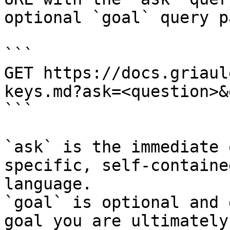
optional `goal` query p
```

GET https://docs.griaul
keys.md?ask=<question>&
```

`ask` is the immediate 
specific, self-containe
language.

`goal` is optional and 
goal you are ultimately