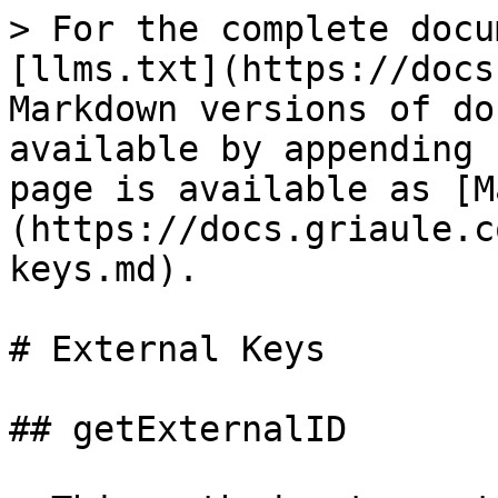
> For the complete docu
[llms.txt](https://docs
Markdown versions of do
available by appending 
page is available as [M
(https://docs.griaule.c
keys.md).

# External Keys

## getExternalID
