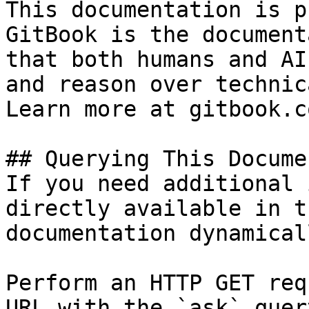
This documentation is p
GitBook is the document
that both humans and AI
and reason over technic
Learn more at gitbook.co
## Querying This Docume
If you need additional 
directly available in t
documentation dynamical
Perform an HTTP GET req
URL with the `ask` quer