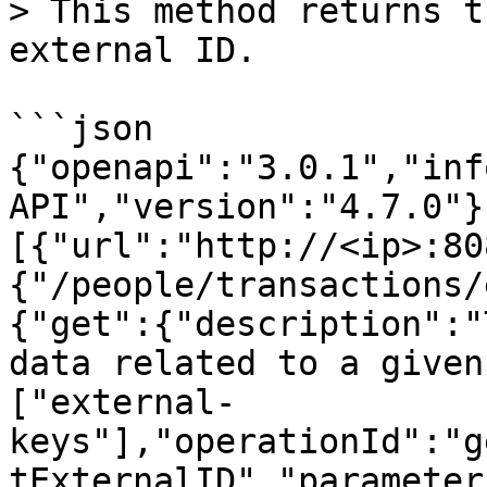
> This method returns t
external ID.

```json

{"openapi":"3.0.1","inf
API","version":"4.7.0"}
[{"url":"http://<ip>:80
{"/people/transactions/
{"get":{"description":"
data related to a given
["external-
keys"],"operationId":"g
tExternalID","parameter