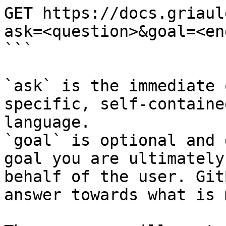
GET https://docs.griaul
ask=<question>&goal=<en
```

`ask` is the immediate 
specific, self-containe
language.

`goal` is optional and 
goal you are ultimately
behalf of the user. Git
answer towards what is 