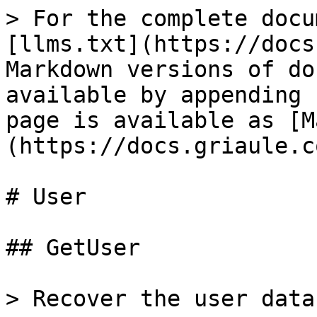
> For the complete docu
[llms.txt](https://docs
Markdown versions of do
available by appending 
page is available as [M
(https://docs.griaule.c
# User

## GetUser

> Recover the user data.