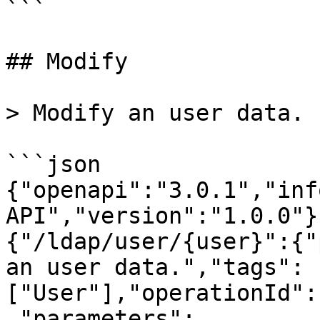
```

## Modify

> Modify an user data.

```json

{"openapi":"3.0.1","inf
API","version":"1.0.0"}
{"/ldap/user/{user}":{"
an user data.","tags":
["User"],"operationId":
,"parameters":