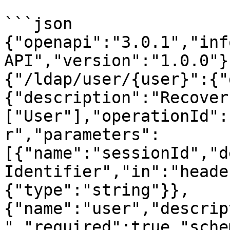
```json

{"openapi":"3.0.1","inf
API","version":"1.0.0"}
{"/ldap/user/{user}":{"
{"description":"Recover
["User"],"operationId":
r","parameters":
[{"name":"sessionId","d
Identifier","in":"heade
{"type":"string"}},
{"name":"user","descrip
","required":true,"sche