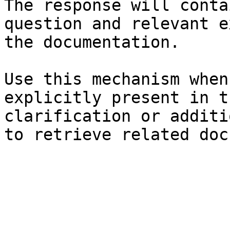
The response will conta
question and relevant e
the documentation.

Use this mechanism when
explicitly present in t
clarification or additi