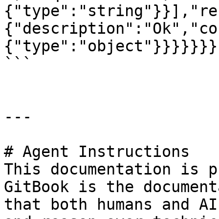
{"type":"string"}}],"re
{"description":"Ok","co
{"type":"object"}}}}}}}}
```

---

# Agent Instructions

This documentation is p
GitBook is the document
that both humans and AI