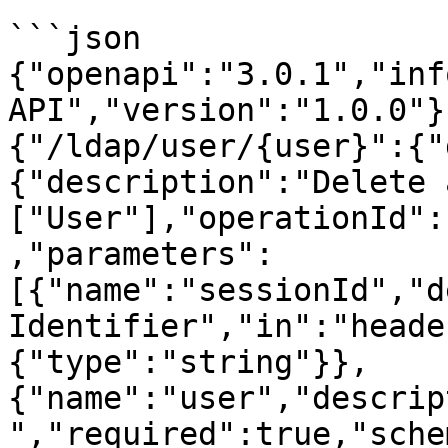
```json

{"openapi":"3.0.1","inf
API","version":"1.0.0"}
{"/ldap/user/{user}":{"
{"description":"Delete 
["User"],"operationId":
,"parameters":
[{"name":"sessionId","d
Identifier","in":"heade
{"type":"string"}},
{"name":"user","descrip
","required":true,"sche