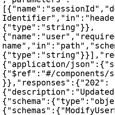
[{"name":"sessionId","d
Identifier","in":"heade
{"type":"string"}},
{"name":"user","require
name","in":"path","sche
{"type":"string"}}],"re
{"application/json":{"s
{"$ref":"#/components/s
}},"responses":{"202":
{"description":"Updated
{"schema":{"type":"obje
{"schemas":{"ModifyUser