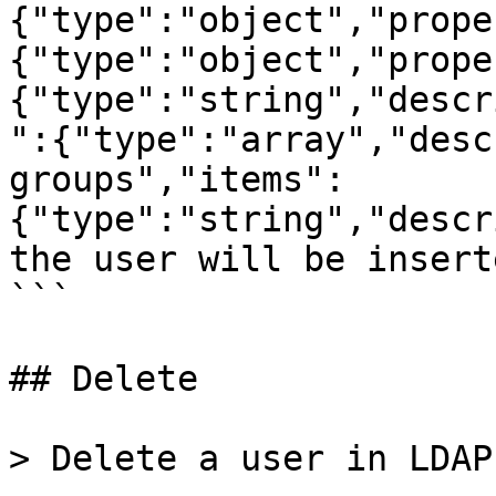
{"type":"object","prope
{"type":"object","prope
{"type":"string","descr
":{"type":"array","desc
groups","items":
{"type":"string","descr
the user will be insert
```

## Delete

> Delete a user in LDAP.