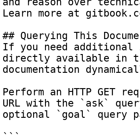
and reason over technic
Learn more at gitbook.co
## Querying This Docume
If you need additional 
directly available in t
documentation dynamical
Perform an HTTP GET req
URL with the `ask` quer
optional `goal` query p
```
