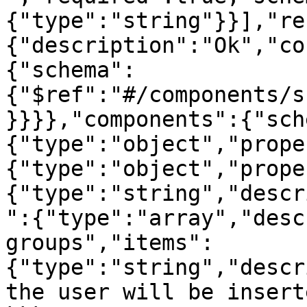
{"type":"string"}}],"re
{"description":"Ok","co
{"schema":
{"$ref":"#/components/s
}}}},"components":{"sch
{"type":"object","prope
{"type":"object","prope
{"type":"string","descr
":{"type":"array","desc
groups","items":
{"type":"string","descr
the user will be insert