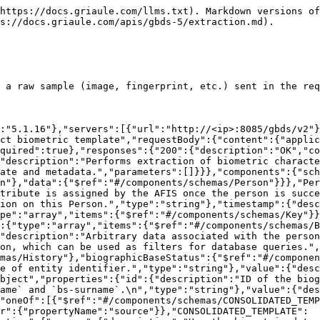
num":["CONSOLIDATED_TEMPLATE"]},"type":{"description":"Type of the biometric data.","type":"string","enum":["FINGERPRINT","PALMPRINT","FOOTPRINT","FACE","IRIS","SIGNATURE","SEQUENCE_CONTROL","NEWBORN_PALMPRINT","OTHER"]},"format":{"description":"Format of the biometric data.","type":"string","enum":["PRIVATE","ISO","ANSI","UNKNOWN","EBTS_TYPE9"]},"properties":{"$ref":"#/components/schemas/BiometricProperties"},"index":{"description":"Identifies which biometric, of the specified type, is being sent.","type":"integer","format":"int32"},"content":{"description":"Base64 encoded biometric data.","type":"string"},"quality":{"description":"Given the quality of the extracted biometric template. The quality is unbounded and starts at 0.","type":"integer","format":"int32"}}},"BiometricProperties":{"type":"object","properties":{"width":{"description":"Width, in pixels, of the image. If 0, GBDS will try to extract this information from the image header.","type":"integer","format":"int32"},"height":{"description":"Height, in pixels, of the image. If 0, GBDS will try to extract this information from the image header.","type":"integer","format":"int32"},"resolution":{"description":"Image or template resolution.","type":"integer","format":"int32"},"ratio":{"description":"Proportion of the image.","type":"number","format":"double"},"matcherId":{"description":"ID of the Biometric Matcher to be used in verification and identification operations.","type":"integer","format":"int32"},"extractorId":{"description":"ID of the extractor to be used on the image.","type":"integer","format":"int32"}}},"TEMPLATE":{"title":"TEMPLATE","type":"object","properties":{"source":{"description":"How the biometric data was obtained.","type":"string","enum":["TEMPLATE"]},"type":{"description":"Type of the biometric data.","type":"string","enum":["FINGERPRINT","PALMPRINT","FOOTPRINT","FACE","IRIS","SIGNATURE","SEQUENCE_CONTROL","NEWBORN_PALMPRINT","OTHER"]},"format":{"description":"Format of the biometric data.","type":"string","enum":["PRIVATE","ISO","ANSI","UNKNOWN","EBTS_TYPE9"]},"properties":{"$ref":"#/components/schemas/BiometricProperties"},"index":{"description":"Identifies which biometric, of the specified type, is being sent.","type":"integer","format":"int32"},"content":{"description":"Base64 encoded biometric data.","type":"string"},"quality":{"description":"Given the quality of the extracted biometric template. The quality is unbounded and starts at 0.","type":"integer","format":"int32"}}},"ORIGINAL":{"title":"ORIGINAL","type":"object","properties":{"source":{"description":"How the biometric data was obtained.","type":"string","enum":["ORIGINAL"]},"type":{"description":"Type of the biometric data.","type":"string","enum":["FINGERPRINT","PALMPRINT","FOOTPRINT","FACE","IRIS","VOICE","SIGNATURE","SEQUENCE_CONTROL","NEWBORN_PALMPRINT","OTHER"]},"format":{"description":"Format of the biometric data.","type":"string","enum":["RAW","WSQ","JPEG","JPEG2000","PNG","TIFF","GIF","BMP","PCM","WAV","PRIVATE","ISO","ANSI","UNKNOWN","EBTS_TYPE9"]},"properties":{"$ref":"#/components/schemas/BiometricProperties"},"index":{"description":"Identifies which biometric, of the specified type, is being sent.","type":"integer","format":"int32"},"content":{"description":"Base64 encoded biometric data.","type":"string"},"quality":{"description":"Given the quality of the extracted biometric template. The qualit