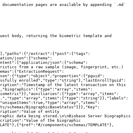
y is unbounded and starts at 0.","type":"integer","format":"int32"}}},"History":{"type":"object","properties":{"events":{"type":"array","items":{"$ref":"#/components/schemas/HistoryEvent"}}}},"HistoryEvent":{"required":["type"],"type":"object","properties":{"tguid":{"description":"Global unique ID of the transaction.","type":"string"},"timestamp":{"description":"Timestamp of event/transaction.","type":"integer","format":"int64"},"type":{"description":"Type of event/transaction.","type":"string"},"targetTguid":{"description":"Global unique ID of the transaction that was disabled.","type":"string"}},"discriminator":{"propertyName":"type"}},"BiographicBaseStatus":{"description":"Status of the biographic base.\n- `UNAVAILABLE`: When all Biobase Servers are off.\n- `TIMEOUT`: When at least one Biobase Server is ON but the call timed out.\n- `UNAUTHORIZED`:\n  - If the **lookAllServers** conf is **ON**, it indicates that all running servers returned that the API authentication is unauthorized.\n  - If the **lookAllServers** conf is **OFF**, it indicates that the server that received the biographic request returned that the API authentication is unauthorized.\n- `INVALID_DATA`: The Biobase Server returned that the data request from the API is invalid. It is not supposed to happen if Biobase Server is implemented according to the Biographic Base API.\n- `NOT_FOUND`:\n  - If the **lookAllServers** conf is **ON**, it indicates that the person keys were not found on all Biobase Servers configured.\n  - If the **lookAllServers** conf is **OFF**, it indicates that person keys were not found on the server that received the biographic request.\n- `OK`: The Biobase Server returned biographics/face for the given person keys.\n","type":"string","enum":["UNAVAILABLE","TIMEOUT","UNAUTHORIZED","INVALID_DATA","NOT_FOUND","OK"]},"ExtractionResponse":{"type":"object","properties":{"data":{"$ref":"#/components/schemas/Person"}}}}}}
```

## Extract biometric template (with quality indices)

> Extracts the biometric template and calculates quality indices for the provided sample, returning both for evaluation before use in comparisons.

```json
{"openapi":"3.0.1","info":{"title":"GBDS API","version":"5.1.16"},"servers":[{"url":"http://<ip>:8085/gbds/v2"}],"paths":{"/extract/quality":{"post":{"tags":["extraction"],"operationId":"extractQuality","summary":"Extract biometric template (with quality indices)","requestBody":{"content":{"application/json":{"schema":{"$ref":"#/components/schemas/ExtractionRequest"}}},"required":true},"responses":{"200":{"description":"OK","content":{"application/json":{"schema":{"$ref":"#/components/schemas/ExtractionResponse"}}}}},"description":"Extracts the biometric template and calculates quality indices for the provided sample, returning both for evaluation before use in comparisons.","parameters":[]}}},"components":{"schemas":{"ExtractionRequest":{"type":"object","properties":{"verify":{"type":"boolean"},"data":{"$ref":"#/components/schemas/Person"}}},"Person":{"type":"object","properties":{"pguid":{"description":"Global unique ID of the Person. This attribute is assigned by the AFIS once the person is successfully enrolled","type":"string"},"lastEnrollTguid":{"descrip