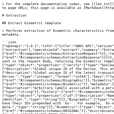
> For the complete documentation index, see [llms.txt](https://docs.griaule.com/llms.txt). Markdown versions of documentation pages are available by appending `.md` to page URLs; this page is available as [Markdown](https://docs.griaule.com/apis/gbds-5/extraction.md).

# Extraction

## Extract biometric template

> Performs extraction of biometric characteristics from a raw sample (image, fingerprint, etc.) sent in the request body, returning the biometric template and metadata.

```json
{"openapi":"3.0.1","info":{"title":"GBDS API","version":"5.1.16"},"servers":[{"url":"http://<ip>:8085/gbds/v2"}],"paths":{"/extract":{"post":{"tags":["extraction"],"operationId":"extract","summary":"Extract biometric template","requestBody":{"content":{"application/json":{"schema":{"$ref":"#/components/schemas/ExtractionRequest"}}},"required":true},"responses":{"200":{"description":"OK","content":{"application/json":{"schema":{"$ref":"#/components/schemas/ExtractionResponse"}}}}},"description":"Performs extraction of biometric characteristics from a raw sample (image, fingerprint, etc.) sent in the request body, returning the biometric template and metadata.","parameters":[]}}},"components":{"schemas":{"ExtractionRequest":{"type":"object","properties":{"verify":{"type":"boolean"},"data":{"$ref":"#/components/schemas/Person"}}},"Person":{"type":"object","properties":{"pguid":{"description":"Global unique ID of the Person. This attribute is assigned by the AFIS once the person is successfully enrolled","type":"string"},"lastEnrollTguid":{"description":"Global unique ID of the latest transaction on this Person.","type":"string"},"timestamp":{"description":"Timestamp of the latest transaction on this Person.","type":"integer","format":"int64"},"keys":{"type":"array","items":{"$ref":"#/components/schemas/Key"}},"biographics":{"type":"array","items":{"$ref":"#/components/schemas/Biographic"}},"biometric":{"type":"array","items":{"$ref":"#/components/schemas/Biometric"}},"auxiliaries":{"type":"array","items":{"$ref":"#/components/schemas/Biometric"}},"metadata":{"description":"Arbitrary data associated with the person.","type":"array","items":{"type":"string"}},"labels":{"description":"Arbitrary labels associated with a person, which can be used as filters for database queries.","uniqueItems":true,"type":"array","items":{"type":"string"}},"history":{"$ref":"#/components/schemas/History"},"biographicBaseStatus":{"$ref":"#/components/schemas/BiographicBaseStatus"}}},"Key":{"type":"object","properties":{"id":{"description":"Name of entity identifier.","type":"string"},"value":{"description":"Value of entity identifier.","type":"string"}}},"Biographic":{"type":"object","properties":{"id":{"description":"ID of the biographic data being stored.\n\nBiobase Server biographics have their IDs prepended with `bs-`. For example, `bs-name` and `bs-surname`.\n","type":"string"},"value":{"description":"Value of the biographic data.","type":"string"}}},"Biometric":{"type":"object","oneOf":[{"$ref":"#/components/schemas/CONSOLIDATED_TEMPLATE"},{"$ref":"#/components/schemas/TEMPLATE"},{"$ref":"#/components/schemas/ORIGINAL"}],"discriminator":{"propertyName":"source"}},"CONSOLIDATED_TEMPLATE":{"title":"CONSOLIDATED_TEMPLATE","type":"object","properties":{"source":{"description":"How the biometric data was obtained.","type":"string","e