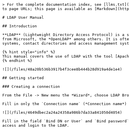
> For the complete documentation index, see [llms.txt](https://docs.griaule.com/llms.txt). Markdown versions of documentation pages are available by appending `.md` to page URLs; this page is available as [Markdown](https://docs.griaule.com/gbs/en/gbds-configuration/ldapusermanual.md).

# LDAP User Manual

## Introduction

**LDAP** (Lightweight Directory Access Protocol) is a standard protocol used to access and manage information stored in directory services, such as *Active Directory* from Microsoft, the *OpenLDAP* among others. It is often used to centralize information about users, groups and resources on a network, such as in authentication systems, contact directories and access management systems.

{% hint style="info" %}
This manual covers the use of LDAP with the tool [Apache Directory Studio](https://directory.apache.org/studio/).
{% endhint %}

![](/files/48a20b536b3917b4f3cee8b444b28d919a4de1e4)

## Getting started

### Creating a connection

From the File -> New menu the *Wizard*, choose LDAP Browser -> LDAP Connection. Or, in the connections window, right-click and choose New Connection.

Fill in only the `Connection name` (*Connection name*) and the `Hostname` (or IP) and proceed to the next screen.

![](/files/4649dbec2a24a24358a986b7da33a841050d4054)

Fill in the field `Bind DN or User` and `Bind password` as provided by the team that created the LDAP. After configured you can click Check Authentication to confirm access and login to the LDAP.

![](/files/8bb26df26339e44ce57eb8ba92609f6eba72a104)

{% hint style="success" %}
**(Optional)** On the next screen, *Browser Option*, check `Fetch operational attributes while browsing` to improve visibility of the groups each user belongs to.
{% endhint %}

### Connecting via the Connections tab

Check which server in the list you want to connect to, double-click the chosen server or select it and click the connection icon (highlighted in red in the image below).

![](/files/f086509b2e7349a1b8850ee7eb86f61b10058f2e)

If the connection is successful, the server icon will change to yellow:

![](/files/da4e00c1b5fcacaa36e6975607eea3f9aa167788)

## LDAP structure

### Directory tree

The tree used is essentially based on *Groups* and *Users*, and may additionally include *Policies* for password policies.

![](/files/f4447ddecfebedafd8035046eae1d5b980a63ae4)

### Acronyms

<table><thead><tr><th width="200">Acronym</th><th>Meaning</th></tr></thead><tbody><tr><td><code>dc</code></td><td>Domain Component</td></tr><tr><td><code>or</code></td><td>Organizational unit to which the user belongs (Organizational Unit)</td></tr><tr><td><code>cn</code></td><td>Common name (Common Name)</td></tr><tr><td><code>sn</code></td><td>Person's name (Surname)</td></tr><tr><td><code>uid</code></td><td>User ID</td></tr><tr><td><code>mail</code></td><td>e-mail (Email Address)</td></tr></tbody></table>

### Tree *Users*

In this tree users are created and their passwords defined; it can be structured in sublevels to facilitate organization of users using the concept of grouping by location, department, etc.

### Tree *Groups*

In this tree groups are defined that will represent permissions/roles of access to the tools, by adding the user to the desired access group.

Example of groups:

* `etr_view` - Users added to this group will have access to the permissions de